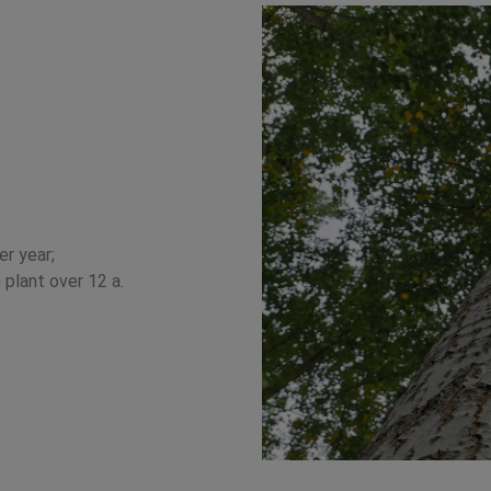
r year;
plant over 12 a.