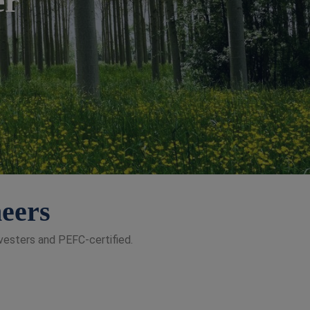
neers
vesters and PEFC-certified.