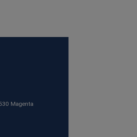
1530 Magenta