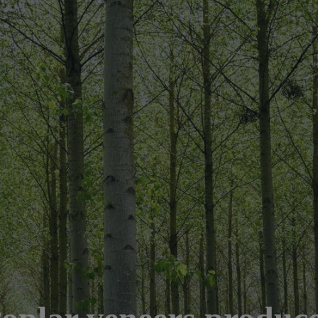
oplar veneers produc