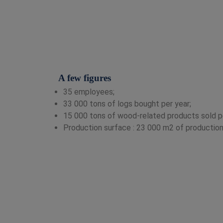
A few figures
35 employees;
33 000 tons of logs bought per year;
15 000 tons of wood-related products sold pe
Production surface : 23 000 m2 of production 