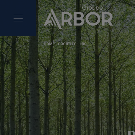
HOME
-
SOCIÉTÉS
-
LDC
P