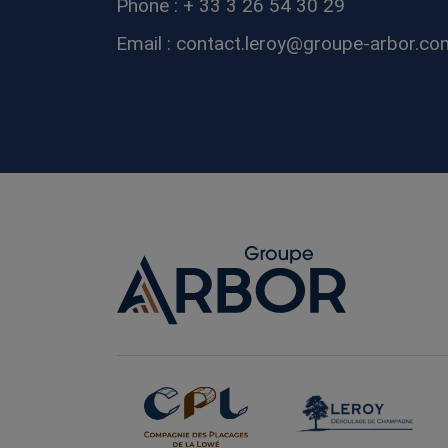
Phone : + 33 3 26 54 30 29
Email : contact.leroy@groupe-arbor.co