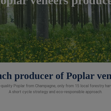
ch producer of Poplar ve
quality Poplar from Champagne, only from 15 local forestry har
A short cycle strategy and eco-responsible approach.