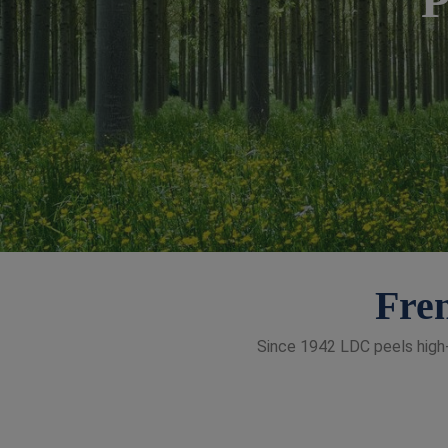
Fren
Since 1942 LDC peels high-