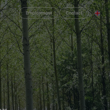
Employment
Contact
er