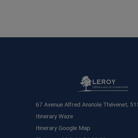
67 Avenue Alfred Anatole Thévenet, 5
Itinerary Waze
Itinerary Google Map