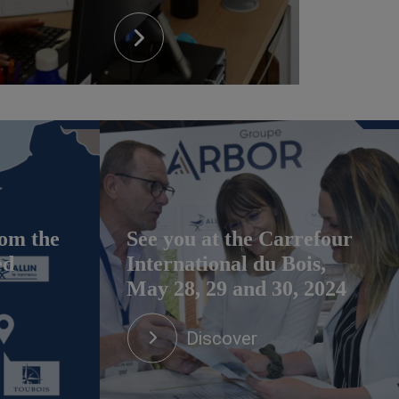
om the
See you at the Carrefour
ed
International du Bois,
May 28, 29 and 30, 2024
Discover