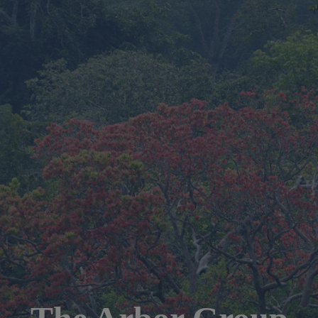
The Arbor Group