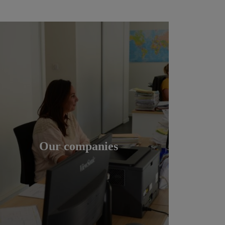
Our companies