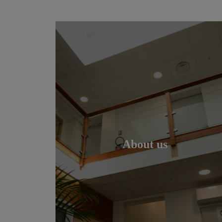
About us