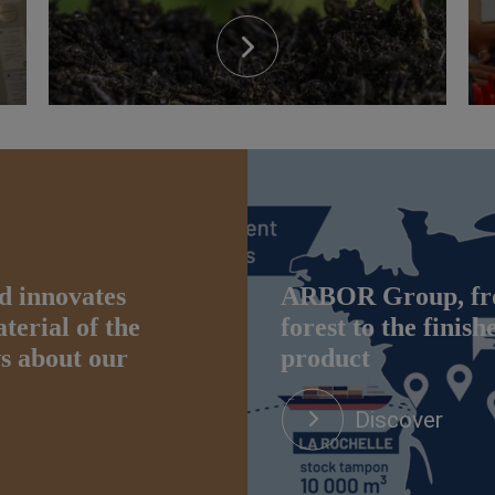
d innovates
ARBOR Group, fr
erial of the
forest to the finish
ws about our
product
Discover