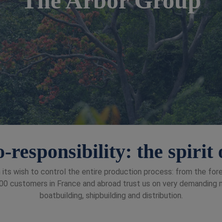
-responsibility: the spiri
 its wish to control the entire production process: from the fo
0 customers in France and abroad trust us on very demanding mar
boatbuilding, shipbuilding and distribution.