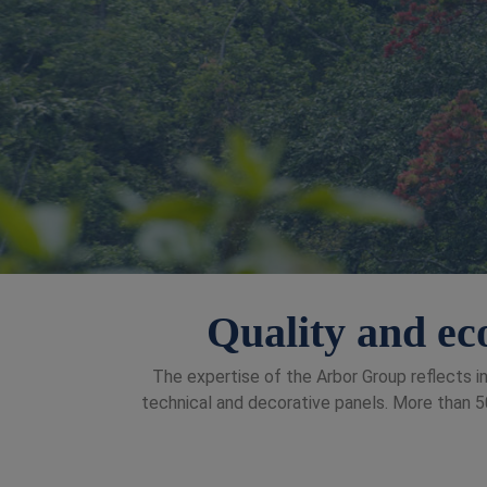
Quality and eco
The expertise of the Arbor Group reflects in
technical and decorative panels. More than 50