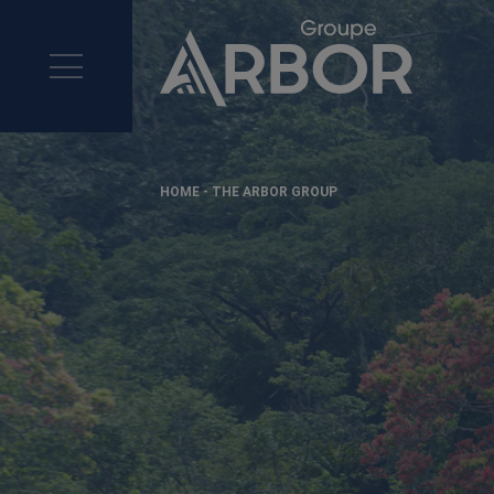
>
HOME
-
THE ARBOR GROUP