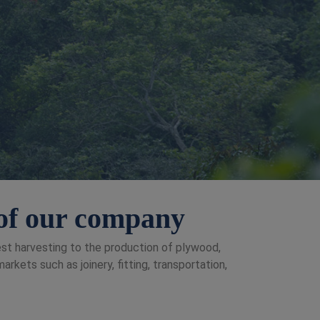
t of our company
rest harvesting to the production of plywood,
kets such as joinery, fitting, transportation,