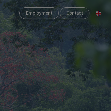
Employment
Contact