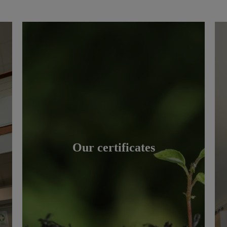
Our certificates