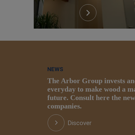
NEWS
The Arbor Group invests an
everyday to make wood a mat
future. Consult here the ne
companies.
Discover