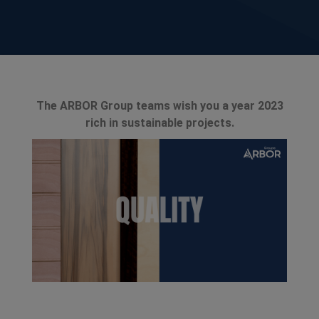
The ARBOR Group teams wish you a year 2023
rich in sustainable projects.