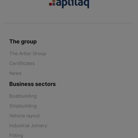
The group
The Arbor Group
Certificates
News
Business sectors
Boatbuilding
Shipbuilding
Vehicle layout
Industrial Joinery
Fitting