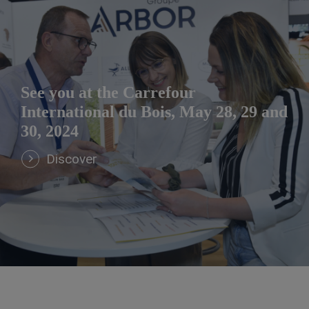
See you at the Carrefour
International du Bois, May 28, 29 and
30, 2024
Discover