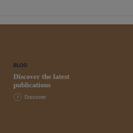
BLOG
Discover the latest
publications
Discover