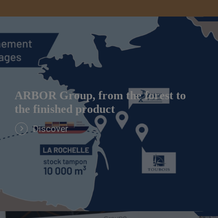
ARBOR Group, from the forest to
the finished product
Discover