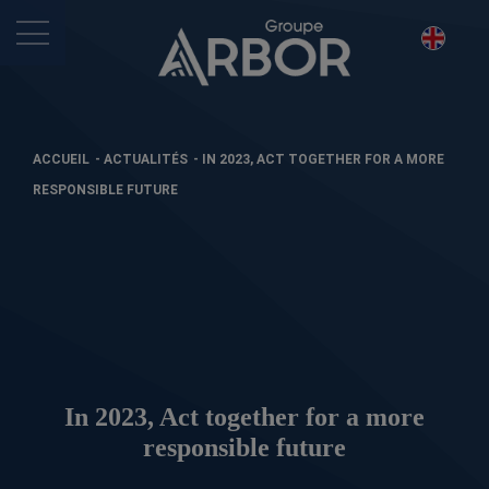
ACCUEIL
-
ACTUALITÉS
-
IN 2023, ACT TOGETHER FOR A MORE
RESPONSIBLE FUTURE
In 2023, Act together for a more
responsible future